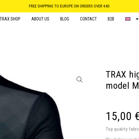
FREE SHIPPING TO EUROPE ON ORDERS OVER €40.
TRAX SHOP
ABOUT US
BLOG
CONTACT
B2B
TRAX hig
model M
15,00
Top quality fabr