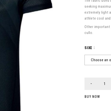
The fabric used 
seeking maximum
extremely light 
athlete cool and
Other important 
cullo.
SIXE
BUY NOW