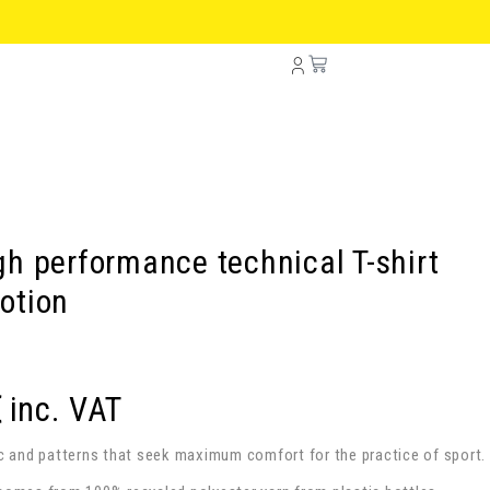
h performance technical T-shirt
otion
€
inc. VAT
ic and patterns that seek maximum comfort for the practice of sport.