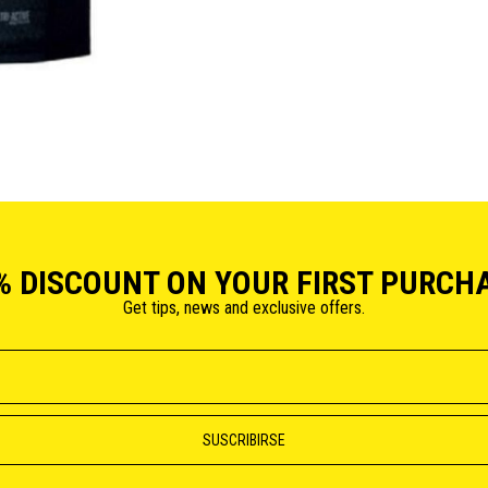
% DISCOUNT ON YOUR FIRST PURCH
Get tips, news and exclusive offers.