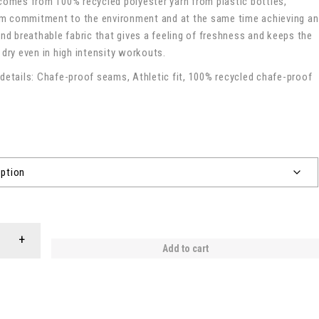
comes from 100% recycled polyester yarn from plastic bottles,
 commitment to the environment and at the same time achieving an
and breathable fabric that gives a feeling of freshness and keeps the
 dry even in high intensity workouts.
details: Chafe-proof seams, Athletic fit, 100% recycled chafe-proof
Add to cart