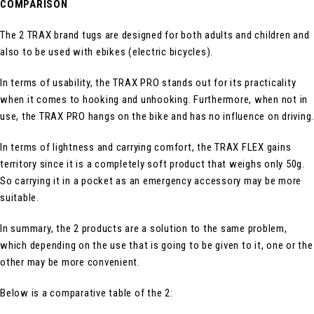
COMPARISON
The 2 TRAX brand tugs are designed for both adults and children and
also to be used with ebikes (electric bicycles).
In terms of usability, the TRAX PRO stands out for its practicality
when it comes to hooking and unhooking. Furthermore, when not in
use, the TRAX PRO hangs on the bike and has no influence on driving.
In terms of lightness and carrying comfort, the TRAX FLEX gains
territory since it is a completely soft product that weighs only 50g.
So carrying it in a pocket as an emergency accessory may be more
suitable.
In summary, the 2 products are a solution to the same problem,
which depending on the use that is going to be given to it, one or the
other may be more convenient.
Below is a comparative table of the 2: