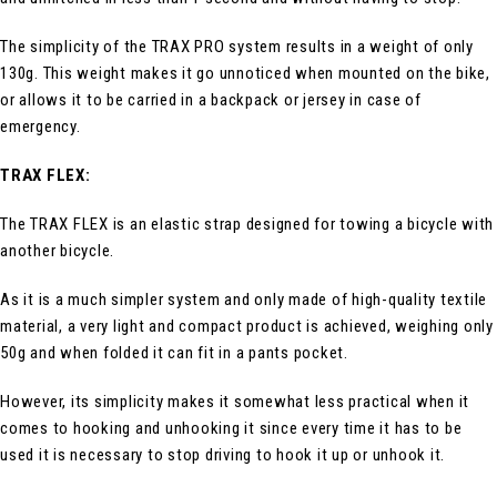
The simplicity of the TRAX PRO system results in a weight of only
130g. This weight makes it go unnoticed when mounted on the bike,
or allows it to be carried in a backpack or jersey in case of
emergency.
TRAX FLEX:
The TRAX FLEX is an elastic strap designed for towing a bicycle with
another bicycle.
As it is a much simpler system and only made of high-quality textile
material, a very light and compact product is achieved, weighing only
50g and when folded it can fit in a pants pocket.
However, its simplicity makes it somewhat less practical when it
comes to hooking and unhooking it since every time it has to be
used it is necessary to stop driving to hook it up or unhook it.