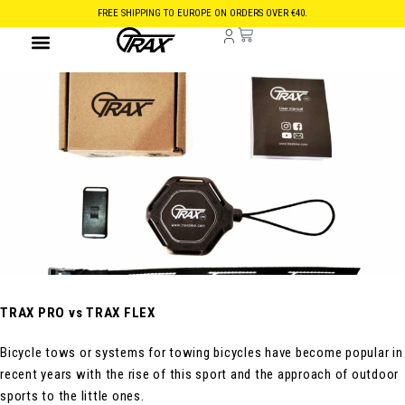
FREE SHIPPING TO EUROPE ON ORDERS OVER €40.
TRAX PRO vs TRAX FLEX
Bicycle tows or systems for towing bicycles have become popular in
recent years with the rise of this sport and the approach of outdoor
sports to the little ones.