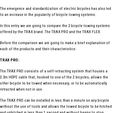
The emergence and standardization of electric bicycles has also led
to an increase in the popularity of bicycle towing systems.
In this entry we are going to compare the 2 bicycle towing systems
offered by the TRAX brand. The TRAX PRO and the TRAX FLEX.
Before the comparison we are going to make a brief explanation of
each of the products and their characteristics:
TRAX PRO:
The TRAX PRO consists of a self-retracting system that houses a
2.3m HDPE cable that, hooked to one of the 2 bicycles, allows the
other bicycle to be towed when necessary, or to be automatically
retracted when not in use.
The TRAX PRO can be installed in less than a minute on any bicycle
without the use of tools and allows the towed bicycle to be hitched
and unhitched in less than 1 second and without having to stop.