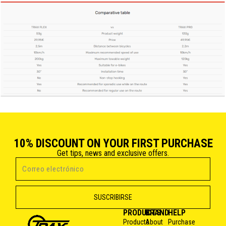
10% DISCOUNT ON YOUR FIRST PURCHASE
Get tips, news and exclusive offers.
PRODUCTS
BRAND
HELP
Products
About
Purchase