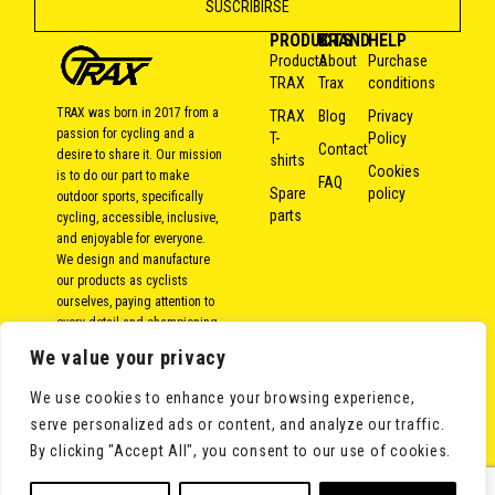
PRODUCTS
BRAND
HELP
Products
About
Purchase
TRAX
Trax
conditions
TRAX was born in 2017 from a
TRAX
Blog
Privacy
passion for cycling and a
T-
Policy
Contact
desire to share it. Our mission
shirts
Cookies
is to do our part to make
FAQ
Spare
policy
outdoor sports, specifically
parts
cycling, accessible, inclusive,
and enjoyable for everyone.
We design and manufacture
our products as cyclists
ourselves, paying attention to
every detail and championing
local and responsible
We value your privacy
production. Because over the
years, we’ve come to the
We use cookies to enhance your browsing experience,
conclusion that bike rides
serve personalized ads or content, and analyze our traffic.
aren’t measured in kilometers,
but in moments shared with
By clicking "Accept All", you consent to our use of cookies.
others.