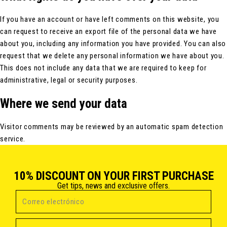
If you have an account or have left comments on this website, you
can request to receive an export file of the personal data we have
about you, including any information you have provided. You can also
request that we delete any personal information we have about you.
This does not include any data that we are required to keep for
administrative, legal or security purposes.
Where we send your data
Visitor comments may be reviewed by an automatic spam detection
service.
10% DISCOUNT ON YOUR FIRST PURCHASE
Get tips, news and exclusive offers.