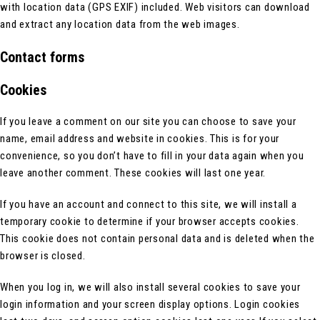
with location data (GPS EXIF) included. Web visitors can download
and extract any location data from the web images.
Contact forms
Cookies
If you leave a comment on our site you can choose to save your
name, email address and website in cookies. This is for your
convenience, so you don’t have to fill in your data again when you
leave another comment. These cookies will last one year.
If you have an account and connect to this site, we will install a
temporary cookie to determine if your browser accepts cookies.
This cookie does not contain personal data and is deleted when the
browser is closed.
When you log in, we will also install several cookies to save your
login information and your screen display options. Login cookies