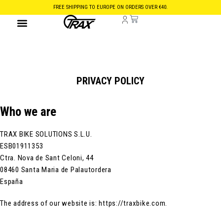
FREE SHIPPING TO EUROPE ON ORDERS OVER €40.
PRIVACY POLICY
Who we are
TRAX BIKE SOLUTIONS S.L.U.
ESB01911353
Ctra. Nova de Sant Celoni, 44
08460 Santa Maria de Palautordera
España
The address of our website is: https://traxbike.com.