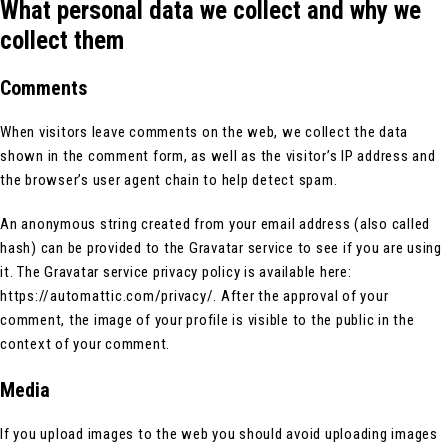
What personal data we collect and why we
collect them
Comments
When visitors leave comments on the web, we collect the data
shown in the comment form, as well as the visitor’s IP address and
the browser’s user agent chain to help detect spam.
An anonymous string created from your email address (also called
hash) can be provided to the Gravatar service to see if you are using
it. The Gravatar service privacy policy is available here:
https://automattic.com/privacy/. After the approval of your
comment, the image of your profile is visible to the public in the
context of your comment.
Media
If you upload images to the web you should avoid uploading images