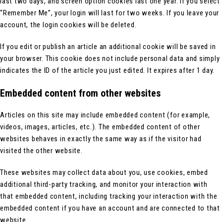
last two days, and screen option cookies last one year. If you select
“Remember Me”, your login will last for two weeks. If you leave your
account, the login cookies will be deleted.
If you edit or publish an article an additional cookie will be saved in
your browser. This cookie does not include personal data and simply
indicates the ID of the article you just edited. It expires after 1 day.
Embedded content from other websites
Articles on this site may include embedded content (for example,
videos, images, articles, etc.). The embedded content of other
websites behaves in exactly the same way as if the visitor had
visited the other website.
These websites may collect data about you, use cookies, embed
additional third-party tracking, and monitor your interaction with
that embedded content, including tracking your interaction with the
embedded content if you have an account and are connected to that
website.