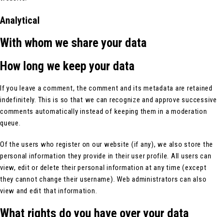
Analytical
With whom we share your data
How long we keep your data
If you leave a comment, the comment and its metadata are retained
indefinitely. This is so that we can recognize and approve successive
comments automatically instead of keeping them in a moderation
queue.
Of the users who register on our website (if any), we also store the
personal information they provide in their user profile. All users can
view, edit or delete their personal information at any time (except
they cannot change their username). Web administrators can also
view and edit that information.
What rights do you have over your data