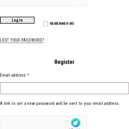
Log in
REMEMBER ME
LOST YOUR PASSWORD?
Register
Email address
*
A link to set a new password will be sent to your email address.