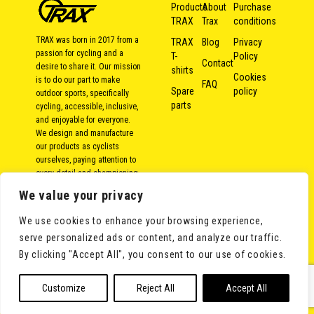
Products
About
Purchase
TRAX
Trax
conditions
TRAX was born in 2017 from a
TRAX
Blog
Privacy
passion for cycling and a
T-
Policy
Contact
desire to share it. Our mission
shirts
Cookies
is to do our part to make
FAQ
Spare
policy
outdoor sports, specifically
parts
cycling, accessible, inclusive,
and enjoyable for everyone.
We design and manufacture
our products as cyclists
ourselves, paying attention to
every detail and championing
local and responsible
We value your privacy
production. Because over the
years, we’ve come to the
We use cookies to enhance your browsing experience,
conclusion that bike rides
serve personalized ads or content, and analyze our traffic.
aren’t measured in kilometers,
but in moments shared with
By clicking "Accept All", you consent to our use of cookies.
others.
Customize
Reject All
Accept All
©Trax Bike Solutions S.L. All rights reserved