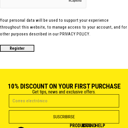
Your personal data will be used to support your experience
throughout this website, to manage access to your account, and for
other purposes described in our
.
PRIVACY POLICY
Register
10% DISCOUNT ON YOUR FIRST PURCHASE
Get tips, news and exclusive offers.
PRODUCTS
BRAND
HELP