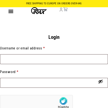
FREE SHIPPING TO EUROPE ON ORDERS OVER €40.
Login
Username or email address
*
Password
*