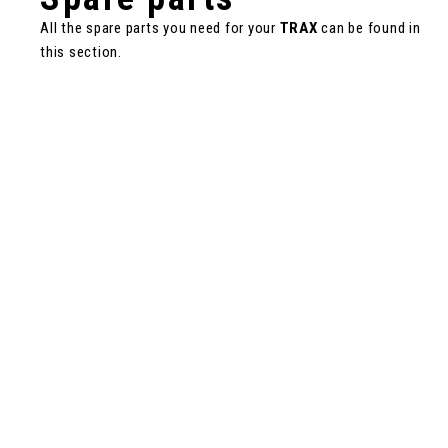
All the spare parts you need for your
TRAX
can be found in
this section.