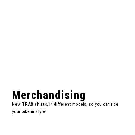
Merchandising
New
TRAX shirts
, in different models, so you can ride
your bike in style!