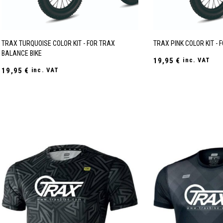
TRAX TURQUOISE COLOR KIT - FOR TRAX
TRAX PINK COLOR KIT - 
BALANCE BIKE
19,95
€
inc. VAT
19,95
€
inc. VAT