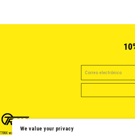
10
We value your privacy
TRAX was born in 2017 from a passion for cycling and a desire to share it. Our mission is t