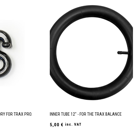
RY FOR TRAX PRO.
INNER TUBE 12" - FOR THE TRAX BALANCE
5,00
€
inc. VAT