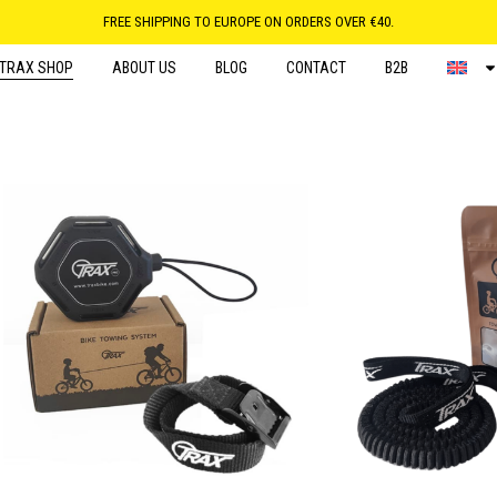
FREE SHIPPING TO EUROPE ON ORDERS OVER €40.
TRAX SHOP
ABOUT US
BLOG
CONTACT
B2B