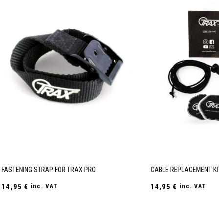
FASTENING STRAP FOR TRAX PRO
CABLE REPLACEMENT KI
14,95
€
inc. VAT
14,95
€
inc. VAT