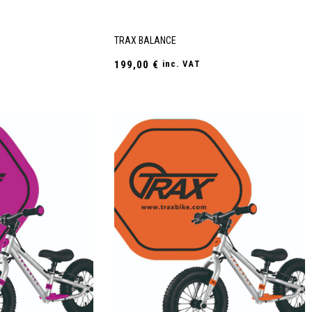
TRAX BALANCE
199,00
€
inc. VAT