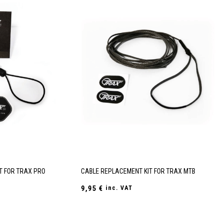
T FOR TRAX PRO
CABLE REPLACEMENT KIT FOR TRAX MTB
9,95
€
inc. VAT