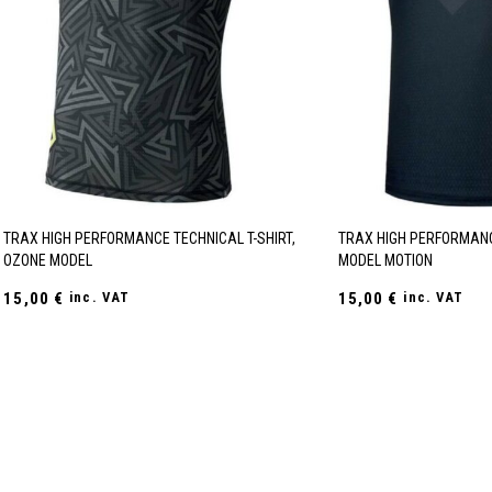
TRAX HIGH PERFORMANCE TECHNICAL T-SHIRT,
TRAX HIGH PERFORMANC
OZONE MODEL
MODEL MOTION
15,00
€
inc. VAT
15,00
€
inc. VAT