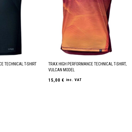
E TECHNICAL T-SHIRT
TRAX HIGH PERFORMANCE TECHNICAL T-SHIRT,
VULCAN MODEL
15,00
€
inc. VAT