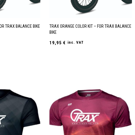
FOR TRAX BALANCE BIKE
TRAX ORANGE COLOR KIT – FOR TRAX BALANCE
BIKE
19,95
€
inc. VAT