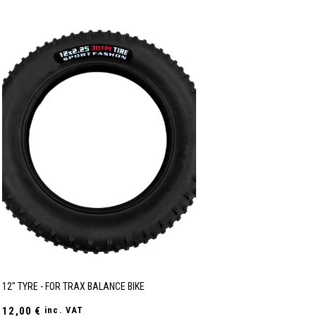
12" TYRE - FOR TRAX BALANCE BIKE
12,00
€
inc. VAT