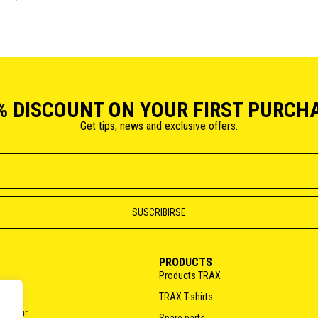
% DISCOUNT ON YOUR FIRST PURCH
Get tips, news and exclusive offers.
PRODUCTS
Products TRAX
TRAX T-shirts
o do our
Spare parts