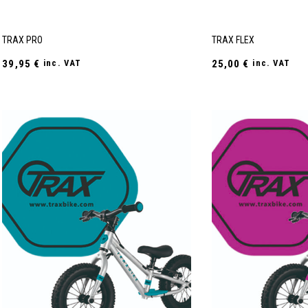
TRAX PRO
TRAX FLEX
39,95
€
inc. VAT
25,00
€
inc. VAT