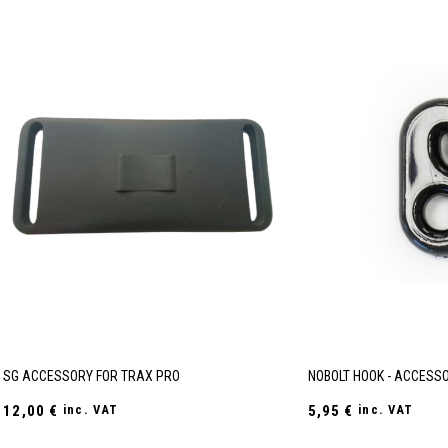
SG ACCESSORY FOR TRAX PRO
NOBOLT HOOK - ACCESSO
12,00
€
inc. VAT
5,95
€
inc. VAT