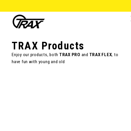
TRAX Products
Enjoy our products, both
TRAX PRO
and
TRAX FLEX
, to
have fun with young and old