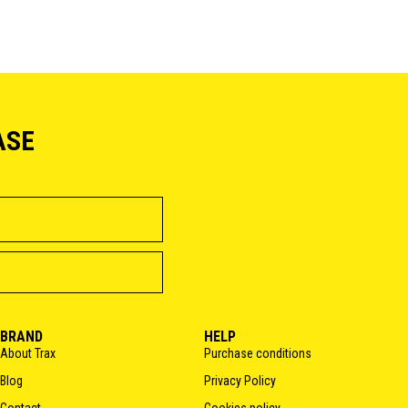
ASE
BRAND
HELP
About Trax
Purchase conditions
Blog
Privacy Policy
Contact
Cookies policy