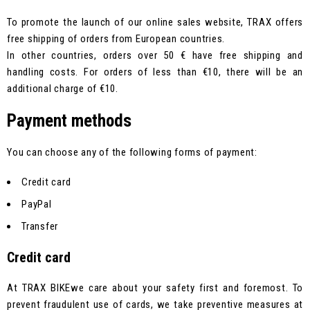
To promote the launch of our online sales website, TRAX offers
free shipping of orders from European countries.
In other countries, orders over 50 € have free shipping and
handling costs. For orders of less than €10, there will be an
additional charge of €10.
Payment methods
You can choose any of the following forms of payment:
Credit card
PayPal
Transfer
Credit card
At TRAX BIKEwe care about your safety first and foremost. To
prevent fraudulent use of cards, we take preventive measures at