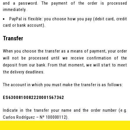
and a password. The payment of the order is processed
immediately.
PayPal is flexible: you choose how you pay (debit card, credit
card or bank account).
Transfer
When you choose the transfer as a means of payment, your order
will not be processed until we receive confirmation of the
deposit from our bank. From that moment, we will start to meet
the delivery deadlines.
The account in which you must make the transfer is as follows:
ES6300810082220001567362
Indicate in the transfer your name and the order number (e.g.
Carlos Rodríguez – Nº 100000112).