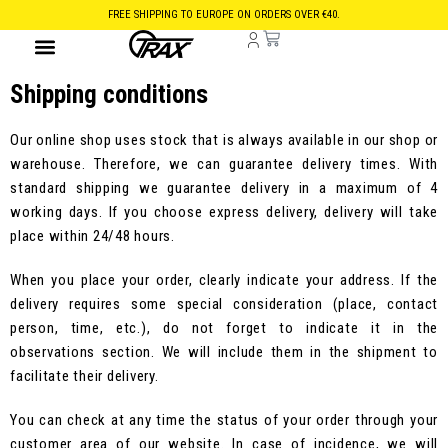
FREE SHIPPING TO EUROPE ON ORDERS OVER €40.
Shipping conditions
Our online shop uses stock that is always available in our shop or
warehouse. Therefore, we can guarantee delivery times. With
standard shipping we guarantee delivery in a maximum of 4
working days. If you choose express delivery, delivery will take
place within 24/48 hours.
When you place your order, clearly indicate your address. If the
delivery requires some special consideration (place, contact
person, time, etc.), do not forget to indicate it in the
observations section. We will include them in the shipment to
facilitate their delivery.
You can check at any time the status of your order through your
customer area of our website. In case of incidence, we will