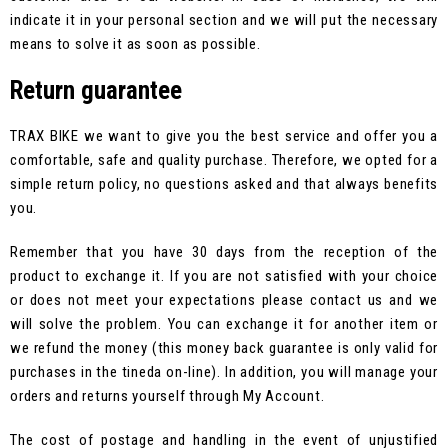
indicate it in your personal section and we will put the necessary
means to solve it as soon as possible.
Return guarantee
TRAX BIKE we want to give you the best service and offer you a
comfortable, safe and quality purchase. Therefore, we opted for a
simple return policy, no questions asked and that always benefits
you.
Remember that you have 30 days from the reception of the
product to exchange it. If you are not satisfied with your choice
or does not meet your expectations please contact us and we
will solve the problem. You can exchange it for another item or
we refund the money (this money back guarantee is only valid for
purchases in the tineda on-line). In addition, you will manage your
orders and returns yourself through My Account.
The cost of postage and handling in the event of unjustified