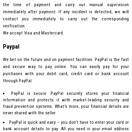
the time of payment and carry out manual supervision
immediately after payment. If any incident is detected, we will
contact you immediately to carry out the corresponding
verification.
We accept Visa and Mastercard.
Paypal
We bet on the future and on payment facilities. PayPal is the fast
and secure way to pay online. You can easily pay for your
purchases with your debit card, credit card or bank account
through PayPal.
PayPal is secure: PayPal securely stores your financial
information and protects it with market-leading security and
fraud prevention systems. What’s more, your financial details are
never shared with the seller.
PayPal is quick and easy – you don’t have to enter your card or
bank account details to pay. All you need is your email address