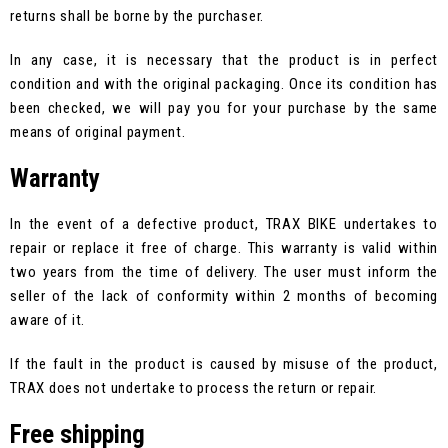
returns shall be borne by the purchaser.
In any case, it is necessary that the product is in perfect
condition and with the original packaging. Once its condition has
been checked, we will pay you for your purchase by the same
means of original payment.
Warranty
In the event of a defective product, TRAX BIKE undertakes to
repair or replace it free of charge. This warranty is valid within
two years from the time of delivery. The user must inform the
seller of the lack of conformity within 2 months of becoming
aware of it.
If the fault in the product is caused by misuse of the product,
TRAX does not undertake to process the return or repair.
Free shipping