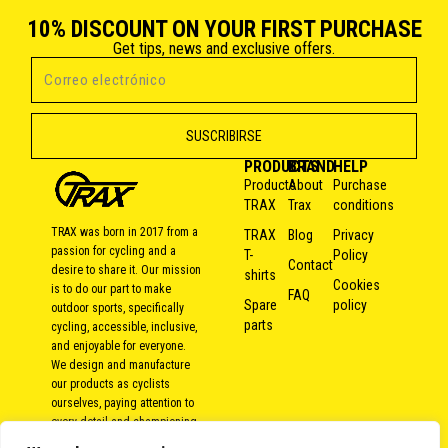
10% DISCOUNT ON YOUR FIRST PURCHASE
Get tips, news and exclusive offers.
PRODUCTS
BRAND
HELP
Products
About
Purchase
TRAX
Trax
conditions
TRAX was born in 2017 from a
TRAX
Blog
Privacy
passion for cycling and a
T-
Policy
Contact
desire to share it. Our mission
shirts
Cookies
is to do our part to make
FAQ
Spare
policy
outdoor sports, specifically
parts
cycling, accessible, inclusive,
and enjoyable for everyone.
We design and manufacture
our products as cyclists
ourselves, paying attention to
every detail and championing
local and responsible