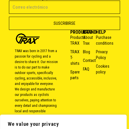
PRODUCTS
BRAND
HELP
Products
About
Purchase
TRAX
Trax
conditions
TRAX was born in 2017 from a
TRAX
Blog
Privacy
passion for cycling and a
T-
Policy
Contact
desire to share it. Our mission
shirts
Cookies
is to do our part to make
FAQ
Spare
policy
outdoor sports, specifically
parts
cycling, accessible, inclusive,
and enjoyable for everyone.
We design and manufacture
our products as cyclists
ourselves, paying attention to
every detail and championing
local and responsible
production. Because over the
years, we’ve come to the
We value your privacy
conclusion that bike rides