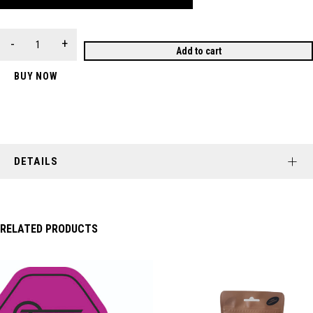
Add to cart
BUY NOW
DETAILS
RELATED PRODUCTS