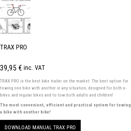
TRAX PRO
39,95
€
inc. VAT
TRAX PRO is the best bike trailer on the market. The best option for
towing one bike with another in any situation, designed for both e-
bikes and regular bikes and to tow both adults and children!
The most convenient, efficient and practical system for towing
a bike with another bike!
DOWNLOAD MANUAL TRAX PRO