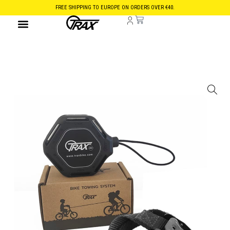
FREE SHIPPING TO EUROPE ON ORDERS OVER €40.