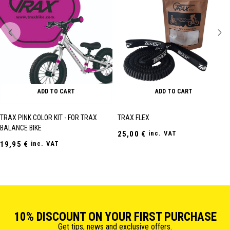
ADD TO CART
ADD TO CART
TRAX PINK COLOR KIT - FOR TRAX
TRAX FLEX
BALANCE BIKE
25,00
€
inc. VAT
19,95
€
inc. VAT
10% DISCOUNT ON YOUR FIRST PURCHASE
Get tips, news and exclusive offers.